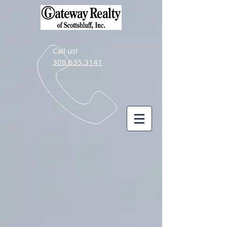
Call us!
308.635.3141