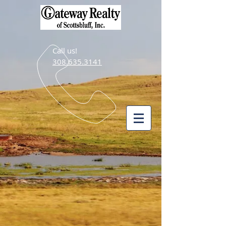
Call us!
308.635.3141